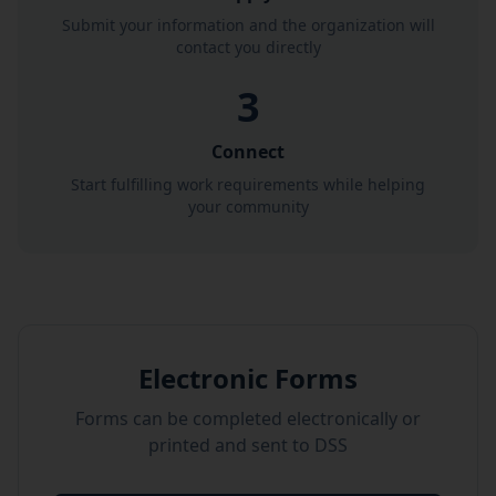
Submit your information and the organization will
contact you directly
3
Connect
Start fulfilling work requirements while helping
your community
Electronic Forms
Forms can be completed electronically or
printed and sent to DSS