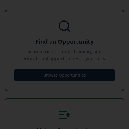
Find an Opportunity
Search for volunteer, training, and
educational opportunities in your area
Browse Opportunities