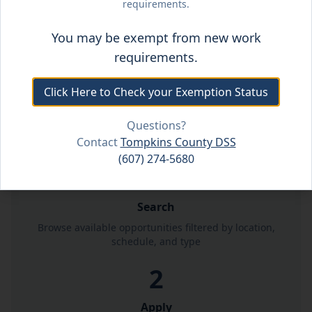
requirements.
Employment Resources
You may be exempt from new work
requirements.
Click Here to Check your Exemption Status
Questions?
How It Works
Contact
Tompkins County DSS
(607) 274-5680
1
Search
Browse available opportunities filtered by location,
schedule, and type
2
Apply