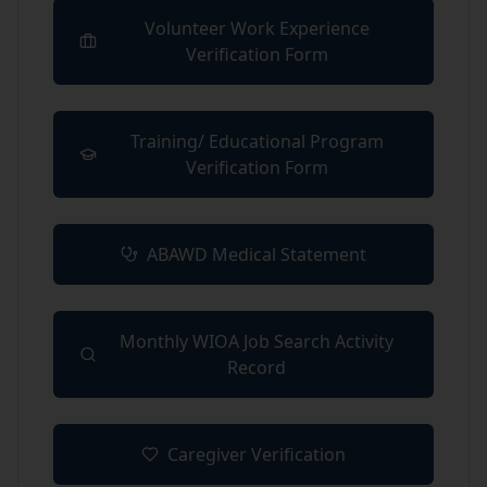
Volunteer Work Experience
(opens in new tab)
Verification Form
Training/ Educational Program
(opens in new tab)
Verification Form
ABAWD Medical Statement
(opens in new tab)
Monthly WIOA Job Search Activity
(opens in new tab)
Record
Caregiver Verification
(opens in new tab)