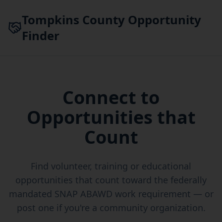
Skip to main content
Tompkins County Opportunity
Finder
Connect to
Opportunities that
Count
Find volunteer, training or educational
opportunities that count toward the federally
mandated SNAP ABAWD work requirement — or
post one if you're a community organization.